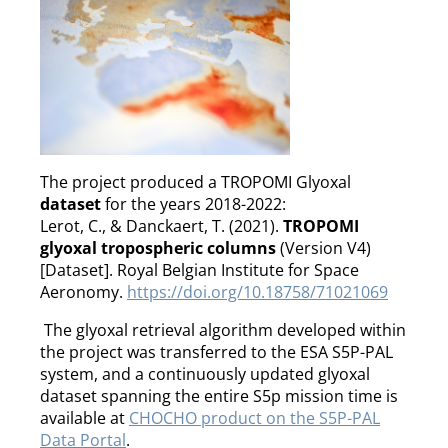
The project produced a TROPOMI Glyoxal
dataset
for the years 2018-2022:
Lerot, C., & Danckaert, T. (2021).
TROPOMI
glyoxal tropospheric columns
(Version V4)
[Dataset]. Royal Belgian Institute for Space
Aeronomy.
https://doi.org/10.18758/71021069
The glyoxal retrieval algorithm developed within
the project was transferred to the ESA S5P-PAL
system, and a continuously updated glyoxal
dataset spanning the entire S5p mission time is
available at
CHOCHO product on the S5P-PAL
Data Portal
.