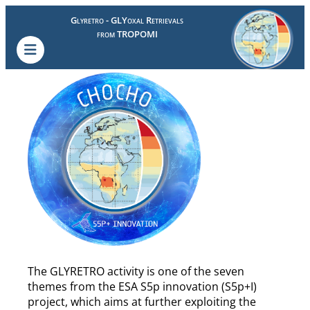
Glyretro - GLYoxal Retrievals
from TROPOMI
The GLYRETRO activity is one of the seven
themes from the ESA S5p innovation (S5p+I)
project, which aims at further exploiting the