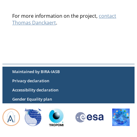
For more information on the project,
contact
Thomas Danckaert
.
Maintained by BIRA-IASB
Privacy declaration
Accessibility declaration
Gender Equality plan