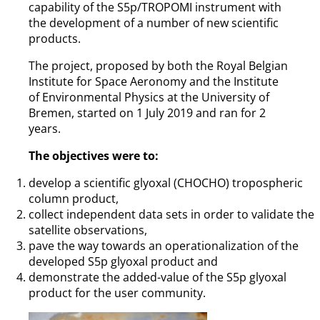
capability of the S5p/TROPOMI instrument with
the development of a number of new scientific
products.
The project, proposed by both the Royal Belgian
Institute for Space Aeronomy and the Institute
of Environmental Physics at the University of
Bremen, started on 1 July 2019 and ran for 2
years.
The objectives were to:
develop a scientific glyoxal (CHOCHO) tropospheric
column product,
collect independent data sets in order to validate the
satellite observations,
pave the way towards an operationalization of the
developed S5p glyoxal product and
demonstrate the added-value of the S5p glyoxal
product for the user community.